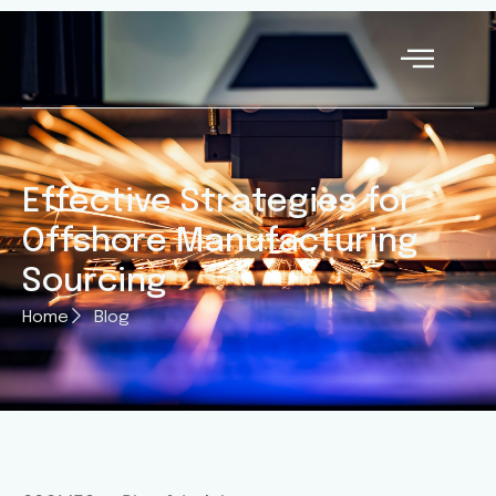
Effective Strategies for
Offshore Manufacturing
Sourcing
Home
Blog