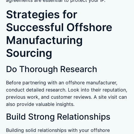
agreements are essential to protect your IP.
Strategies for
Successful Offshore
Manufacturing
Sourcing
Do Thorough Research
Before partnering with an offshore manufacturer,
conduct detailed research. Look into their reputation,
previous work, and customer reviews. A site visit can
also provide valuable insights.
Build Strong Relationships
Building solid relationships with your offshore