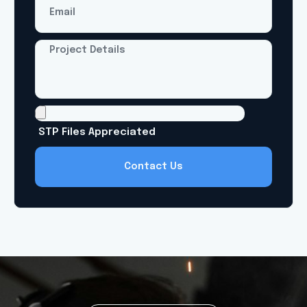
Contact Us