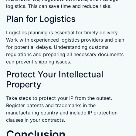
logistics. This can save time and reduce risks.
Plan for Logistics
Logistics planning is essential for timely delivery.
Work with experienced logistics providers and plan
for potential delays. Understanding customs
regulations and preparing all necessary documents
can prevent shipping issues.
Protect Your Intellectual
Property
Take steps to protect your IP from the outset.
Register patents and trademarks in the
manufacturing country and include IP protection
clauses in your contracts.
Conclusion