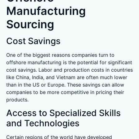
Manufacturing
Sourcing
Cost Savings
One of the biggest reasons companies turn to
offshore manufacturing is the potential for significant
cost savings. Labor and production costs in countries
like China, India, and Vietnam are often much lower
than in the US or Europe. These savings can allow
companies to be more competitive in pricing their
products.
Access to Specialized Skills
and Technologies
Certain regions of the world have developed