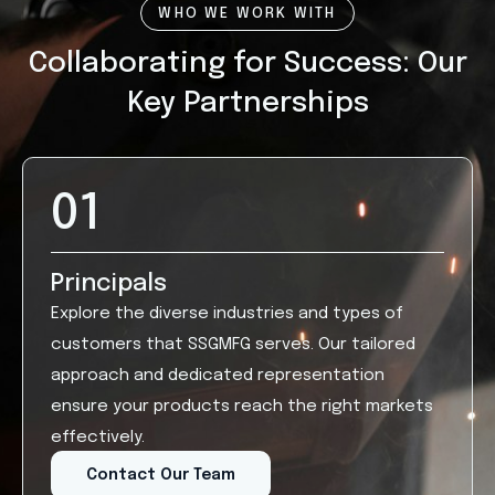
WHO WE WORK WITH
Collaborating for Success: Our
Key Partnerships
01
Principals
Explore the diverse industries and types of
customers that SSGMFG serves. Our tailored
approach and dedicated representation
ensure your products reach the right markets
effectively.
Contact Our Team