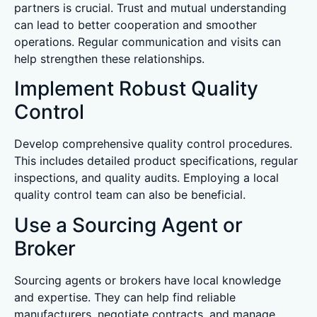
partners is crucial. Trust and mutual understanding
can lead to better cooperation and smoother
operations. Regular communication and visits can
help strengthen these relationships.
Implement Robust Quality
Control
Develop comprehensive quality control procedures.
This includes detailed product specifications, regular
inspections, and quality audits. Employing a local
quality control team can also be beneficial.
Use a Sourcing Agent or
Broker
Sourcing agents or brokers have local knowledge
and expertise. They can help find reliable
manufacturers, negotiate contracts, and manage