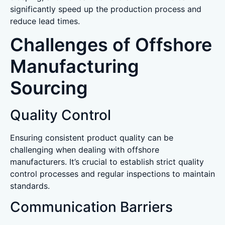
significantly speed up the production process and
reduce lead times.
Challenges of Offshore
Manufacturing
Sourcing
Quality Control
Ensuring consistent product quality can be
challenging when dealing with offshore
manufacturers. It’s crucial to establish strict quality
control processes and regular inspections to maintain
standards.
Communication Barriers