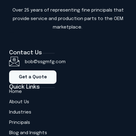
Over 25 years of representing fine principals that
provide service and production parts to the OEM
marketplace.
(813) 419-2590
Contact Us
bob@ssgmfg.com
Get a Quote
Quick Links
Home
About Us
Industries
Principals
Blog and Insights