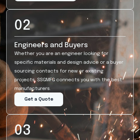
02
Engineers and Buyers
Whether you are an engineer looking for
specific materials and design advice or a buyer
sourcing contacts for new or existing
projects, SSGMFG connects you with the best
manufacturers.
Get a Quote
03