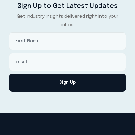
Sign Up to Get Latest Updates
Get industry insights delivered right into your
inbox.
Sign Up