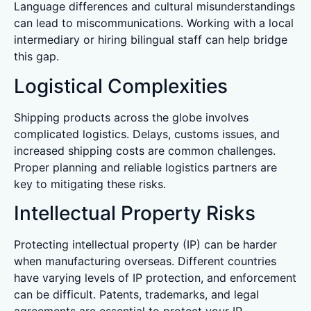
Language differences and cultural misunderstandings
can lead to miscommunications. Working with a local
intermediary or hiring bilingual staff can help bridge
this gap.
Logistical Complexities
Shipping products across the globe involves
complicated logistics. Delays, customs issues, and
increased shipping costs are common challenges.
Proper planning and reliable logistics partners are
key to mitigating these risks.
Intellectual Property Risks
Protecting intellectual property (IP) can be harder
when manufacturing overseas. Different countries
have varying levels of IP protection, and enforcement
can be difficult. Patents, trademarks, and legal