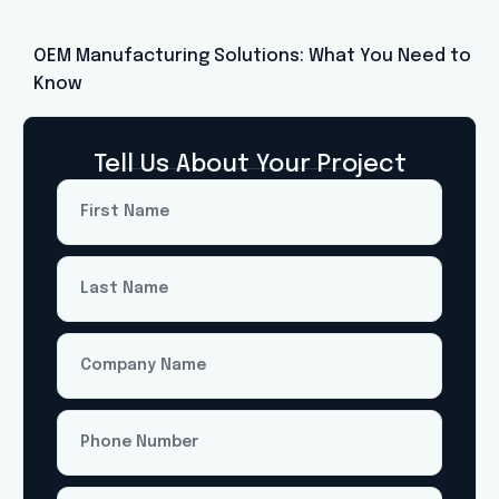
OEM Manufacturing Solutions: What You Need to
Know
Tell Us About Your Project