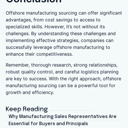
Offshore manufacturing sourcing can offer significant
advantages, from cost savings to access to
specialized skills. However, it’s not without its
challenges. By understanding these challenges and
implementing effective strategies, companies can
successfully leverage offshore manufacturing to
enhance their competitiveness.
Remember, thorough research, strong relationships,
robust quality control, and careful logistics planning
are key to success. With the right approach, offshore
manufacturing sourcing can be a powerful tool for
growth and efficiency.
Keep Reading
Why Manufacturing Sales Representatives Are
Essential for Buyers and Principals