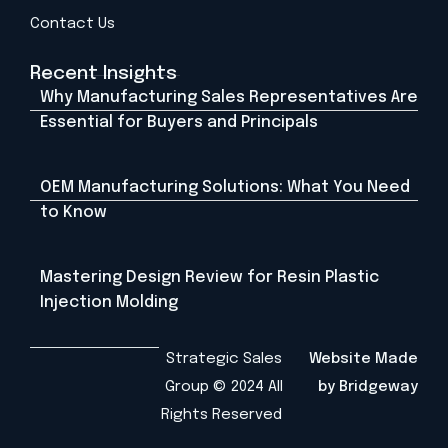
Contact Us
Recent Insights
Why Manufacturing Sales Representatives Are
Essential for Buyers and Principals
OEM Manufacturing Solutions: What You Need
to Know
Mastering Design Review for Resin Plastic
Injection Molding
Strategic Sales
Website Made
Group © 2024 All
by Bridgeway
Rights Reserved