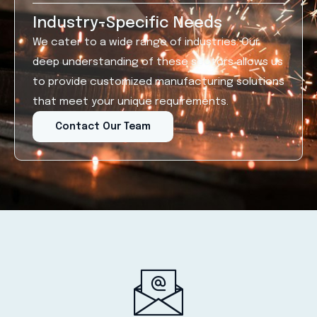
Industry-Specific Needs
We cater to a wide range of industries. Our
deep understanding of these sectors allows us
to provide customized manufacturing solutions
that meet your unique requirements.
Contact Our Team