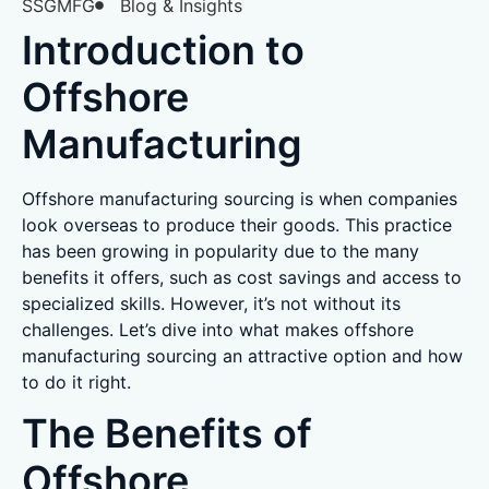
SSGMFG
Blog & Insights
Introduction to
Offshore
Manufacturing
Offshore manufacturing sourcing is when companies
look overseas to produce their goods. This practice
has been growing in popularity due to the many
benefits it offers, such as cost savings and access to
specialized skills. However, it’s not without its
challenges. Let’s dive into what makes offshore
manufacturing sourcing an attractive option and how
to do it right.
The Benefits of
Offshore