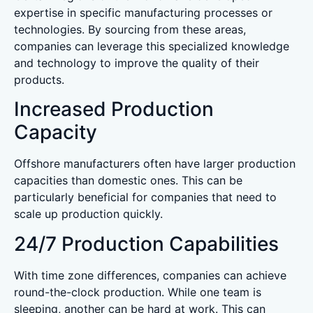
expertise in specific manufacturing processes or
technologies. By sourcing from these areas,
companies can leverage this specialized knowledge
and technology to improve the quality of their
products.
Increased Production
Capacity
Offshore manufacturers often have larger production
capacities than domestic ones. This can be
particularly beneficial for companies that need to
scale up production quickly.
24/7 Production Capabilities
With time zone differences, companies can achieve
round-the-clock production. While one team is
sleeping, another can be hard at work. This can